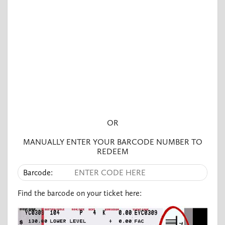
OR
MANUALLY ENTER YOUR BARCODE NUMBER TO
REDEEM​
Barcode:
Find the barcode on your ticket here: