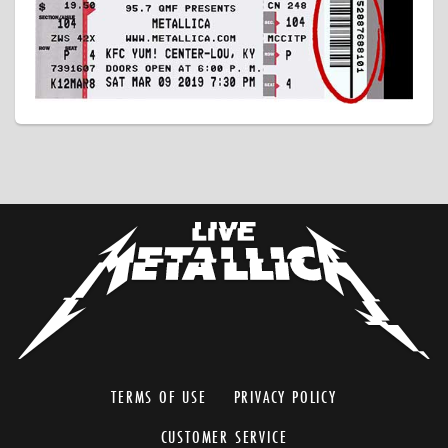
TERMS OF USE
PRIVACY POLICY
CUSTOMER SERVICE