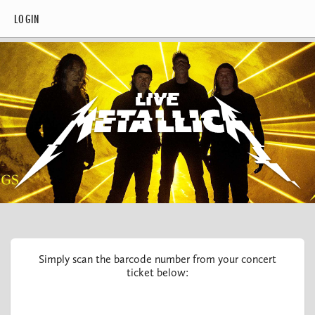
LOGIN
Simply scan the barcode number from your concert
ticket below: