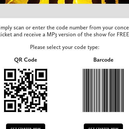
imply scan or enter the code number from your conce
ticket and receive a MP3 version of the show for FREE
Please select your code type:
QR Code
Barcode