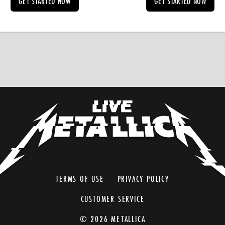
GET STARTED NOW
GET STARTED NOW
TERMS OF USE
PRIVACY POLICY
CUSTOMER SERVICE
© 2026 METALLICA