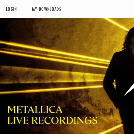
LOGIN
MY DOWNLOADS