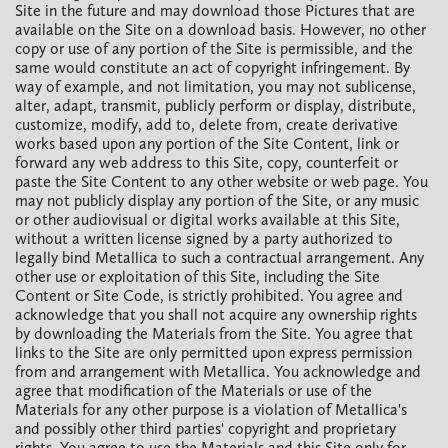
Site in the future and may download those Pictures that are
available on the Site on a download basis. However, no other
copy or use of any portion of the Site is permissible, and the
same would constitute an act of copyright infringement. By
way of example, and not limitation, you may not sublicense,
alter, adapt, transmit, publicly perform or display, distribute,
customize, modify, add to, delete from, create derivative
works based upon any portion of the Site Content, link or
forward any web address to this Site, copy, counterfeit or
paste the Site Content to any other website or web page. You
may not publicly display any portion of the Site, or any music
or other audiovisual or digital works available at this Site,
without a written license signed by a party authorized to
legally bind Metallica to such a contractual arrangement. Any
other use or exploitation of this Site, including the Site
Content or Site Code, is strictly prohibited. You agree and
acknowledge that you shall not acquire any ownership rights
by downloading the Materials from the Site. You agree that
links to the Site are only permitted upon express permission
from and arrangement with Metallica. You acknowledge and
agree that modification of the Materials or use of the
Materials for any other purpose is a violation of Metallica's
and possibly other third parties' copyright and proprietary
rights. You agree to use the Materials and this Site only for