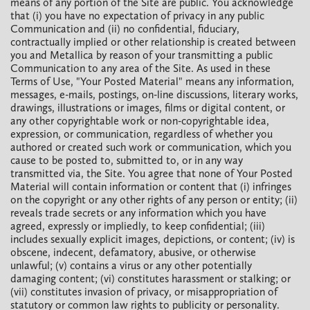
means of any portion of the Site are public. You acknowledge
that (i) you have no expectation of privacy in any public
Communication and (ii) no confidential, fiduciary,
contractually implied or other relationship is created between
you and Metallica by reason of your transmitting a public
Communication to any area of the Site. As used in these
Terms of Use, "Your Posted Material" means any information,
messages, e-mails, postings, on-line discussions, literary works,
drawings, illustrations or images, films or digital content, or
any other copyrightable work or non-copyrightable idea,
expression, or communication, regardless of whether you
authored or created such work or communication, which you
cause to be posted to, submitted to, or in any way
transmitted via, the Site. You agree that none of Your Posted
Material will contain information or content that (i) infringes
on the copyright or any other rights of any person or entity; (ii)
reveals trade secrets or any information which you have
agreed, expressly or impliedly, to keep confidential; (iii)
includes sexually explicit images, depictions, or content; (iv) is
obscene, indecent, defamatory, abusive, or otherwise
unlawful; (v) contains a virus or any other potentially
damaging content; (vi) constitutes harassment or stalking; or
(vii) constitutes invasion of privacy, or misappropriation of
statutory or common law rights to publicity or personality.