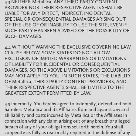
4.3 NEITHER Metallica, ANY THIRD PARTY CONTENT
PROVIDER NOR THEIR RESPECTIVE AGENTS SHALL BE
LIABLE FOR ANY DIRECT, INDIRECT, INCIDENTAL,
SPECIAL OR CONSEQUENTIAL DAMAGES ARISING OUT
OF THE USE OF OR INABILITY TO USE THE SITE, EVEN IF
SUCH PARTY HAS BEEN ADVISED OF THE POSSIBILITY OF
SUCH DAMAGES.
4.4 WITHOUT WAIVING THE EXCLUSIVE GOVERNING LAW
CLAUSE BELOW, SOME STATES DO NOT ALLOW
EXCLUSION OF IMPLIED WARRANTIES OR LIMITATIONS
OF LIABILITY FOR INCIDENTAL OR CONSEQUENTIAL
DAMAGES, SO THE ABOVE LIMITATIONS OR EXCLUSIONS
MAY NOT APPLY TO YOU. IN SUCH STATES, THE LIABILITY
OF Metallica, THIRD PARTY CONTENT PROVIDERS, AND
THEIR RESPECTIVE AGENTS SHALL BE LIMITED TO THE
GREATEST EXTENT PERMITTED BY LAW.
4.5 Indemnity. You hereby agree to indemnify, defend and hold
harmless Metallica and its Affiliates from and against any and
all liability and costs incurred by Metallica or the Affiliates in
connection with any claim arising out of any breach or alleged
breach of any of your obligations set forth herein. You shall
cooperate as fully as reasonably required in the defense of any