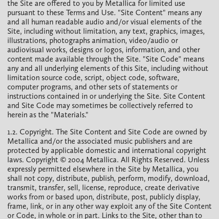
the Site are offered to you by Metallica for limited use
pursuant to these Terms and Use. "Site Content" means any
and all human readable audio and/or visual elements of the
Site, including without limitation, any text, graphics, images,
illustrations, photographs animation, video/audio or
audiovisual works, designs or logos, information, and other
content made available through the Site. "Site Code" means
any and all underlying elements of this Site, including without
limitation source code, script, object code, software,
computer programs, and other sets of statements or
instructions contained in or underlying the Site. Site Content
and Site Code may sometimes be collectively referred to
herein as the "Materials."
1.2. Copyright. The Site Content and Site Code are owned by
Metallica and/or the associated music publishers and are
protected by applicable domestic and international copyright
laws. Copyright © 2004 Metallica. All Rights Reserved. Unless
expressly permitted elsewhere in the Site by Metallica, you
shall not copy, distribute, publish, perform, modify, download,
transmit, transfer, sell, license, reproduce, create derivative
works from or based upon, distribute, post, publicly display,
frame, link, or in any other way exploit any of the Site Content
or Code, in whole or in part. Links to the Site, other than to