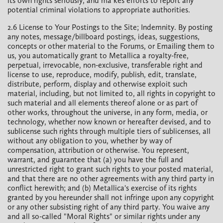
its own rights seriously, and ma kes efforts to report any
potential criminal violations to appropriate authorities.
2.6 License to Your Postings to the Site; Indemnity. By posting
any notes, message/billboard postings, ideas, suggestions,
concepts or other material to the Forums, or Emailing them to
us, you automatically grant to Metallica a royalty-free,
perpetual, irrevocable, non-exclusive, transferable right and
license to use, reproduce, modify, publish, edit, translate,
distribute, perform, display and otherwise exploit such
material, including, but not limited to, all rights in copyright to
such material and all elements thereof alone or as part of
other works, throughout the universe, in any form, media, or
technology, whether now known or hereafter devised, and to
sublicense such rights through multiple tiers of sublicenses, all
without any obligation to you, whether by way of
compensation, attribution or otherwise. You represent,
warrant, and guarantee that (a) you have the full and
unrestricted right to grant such rights to your posted material,
and that there are no other agreements with any third party in
conflict herewith; and (b) Metallica's exercise of its rights
granted by you hereunder shall not infringe upon any copyright
or any other subsisting right of any third party. You waive any
and all so-called "Moral Rights" or similar rights under any