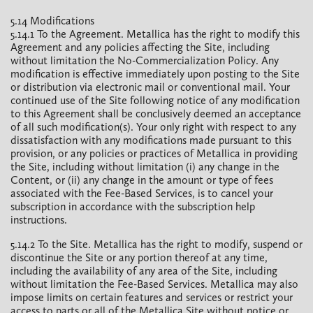
5.14 Modifications
5.14.1 To the Agreement. Metallica has the right to modify this
Agreement and any policies affecting the Site, including
without limitation the No-Commercialization Policy. Any
modification is effective immediately upon posting to the Site
or distribution via electronic mail or conventional mail. Your
continued use of the Site following notice of any modification
to this Agreement shall be conclusively deemed an acceptance
of all such modification(s). Your only right with respect to any
dissatisfaction with any modifications made pursuant to this
provision, or any policies or practices of Metallica in providing
the Site, including without limitation (i) any change in the
Content, or (ii) any change in the amount or type of fees
associated with the Fee-Based Services, is to cancel your
subscription in accordance with the subscription help
instructions.
5.14.2 To the Site. Metallica has the right to modify, suspend or
discontinue the Site or any portion thereof at any time,
including the availability of any area of the Site, including
without limitation the Fee-Based Services. Metallica may also
impose limits on certain features and services or restrict your
access to parts or all of the Metallica Site without notice or