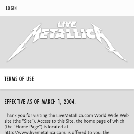
LOGIN
TERMS OF USE
EFFECTIVE AS OF MARCH 1, 2004.
Thank you for visiting the LiveMetallica.com World Wide Web
site (the "Site"). Access to this Site, the home page of which
(the "Home Page") is located at
http://www.livemetallica.com, is offered to you, the