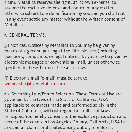
claim. Metallica reserves the right, at its own expense, to
assume the exclusive defense and control of any matter
otherwise subject to indemnification by you and you shall not
in any event settle any matter without the written consent of
Metallica.
5. GENERAL TERMS.
5.1 Notices. Notices by Metallica to you may be given by
means of a general posting at the Site. Notices (including
questions, complaints, or legal notices) by you may be given by
electronic messages or conventional mail, unless otherwise
specified in these Terms of Use as follows:
(i) Electronic mail (e-mail) must be sent to:
webmaster@livemetallica.com
5.2 Governing Law/Forum Selection. These Terms of Use are
governed by the laws of the State of California, USA
applicable to contracts made and performed solely in the
State of California, without regard to conflict of laws
principles. You hereby consent to the exclusive jurisdiction and
venue of the courts in Los Angeles County, California, USA in
any and all claims or disputes arising out of, to enforce,