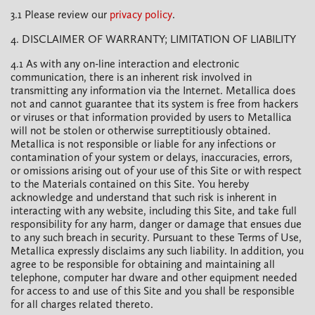
3.1 Please review our
privacy policy
.
4. DISCLAIMER OF WARRANTY; LIMITATION OF LIABILITY
4.1 As with any on-line interaction and electronic
communication, there is an inherent risk involved in
transmitting any information via the Internet. Metallica does
not and cannot guarantee that its system is free from hackers
or viruses or that information provided by users to Metallica
will not be stolen or otherwise surreptitiously obtained.
Metallica is not responsible or liable for any infections or
contamination of your system or delays, inaccuracies, errors,
or omissions arising out of your use of this Site or with respect
to the Materials contained on this Site. You hereby
acknowledge and understand that such risk is inherent in
interacting with any website, including this Site, and take full
responsibility for any harm, danger or damage that ensues due
to any such breach in security. Pursuant to these Terms of Use,
Metallica expressly disclaims any such liability. In addition, you
agree to be responsible for obtaining and maintaining all
telephone, computer har dware and other equipment needed
for access to and use of this Site and you shall be responsible
for all charges related thereto.