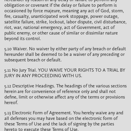
obligation or covenant if the delay or failure to perform is
occasioned by force majeure, meaning any act of God, storm,
fire, casualty, unanticipated work stoppage, power outage,
satellite failure, strike, lockout, labor dispute, civil disturbance,
riot, war, national emergency, act of Government, act of
public enemy, or other cause of similar or dissimilar nature
beyond its control.
5.10 Waiver. No waiver by either party of any breach or default
hereunder shall be deemed to be a waiver of any preceding or
subsequent breach or default.
5.11 No Jury Trial. YOU WAIVE YOUR RIGHTS TO A TRIAL BY
JURY IN ANY PROCEEDING WITH US.
5.12 Descriptive Headings. The headings of the various sections
herein are for convenience of reference only and shall not
define, limit or otherwise affect any of the terms or provisions
hereof.
5.13 Electronic Form of Agreement. You hereby waive any and
all defenses you may have based on the electronic form of
these Terms of Use and the lack of signing by the parties
hereto to execute these Terms of Use.