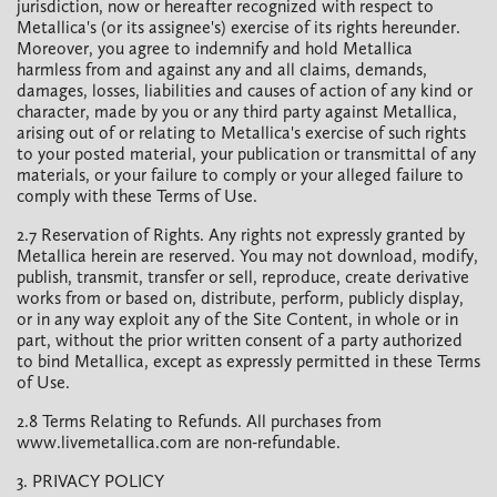
jurisdiction, now or hereafter recognized with respect to
Metallica's (or its assignee's) exercise of its rights hereunder.
Moreover, you agree to indemnify and hold Metallica
harmless from and against any and all claims, demands,
damages, losses, liabilities and causes of action of any kind or
character, made by you or any third party against Metallica,
arising out of or relating to Metallica's exercise of such rights
to your posted material, your publication or transmittal of any
materials, or your failure to comply or your alleged failure to
comply with these Terms of Use.
2.7 Reservation of Rights. Any rights not expressly granted by
Metallica herein are reserved. You may not download, modify,
publish, transmit, transfer or sell, reproduce, create derivative
works from or based on, distribute, perform, publicly display,
or in any way exploit any of the Site Content, in whole or in
part, without the prior written consent of a party authorized
to bind Metallica, except as expressly permitted in these Terms
of Use.
2.8 Terms Relating to Refunds. All purchases from
www.livemetallica.com are non-refundable.
3. PRIVACY POLICY