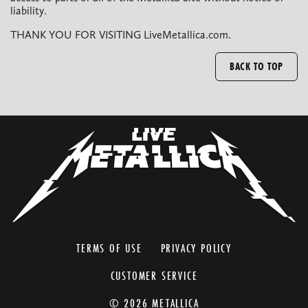
liability.
THANK YOU FOR VISITING LiveMetallica.com.
BACK TO TOP
TERMS OF USE
PRIVACY POLICY
CUSTOMER SERVICE
© 2026 METALLICA