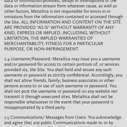
data or information provided, delays or interruptions of the
data or information stream from whatever cause, as well as
other factors, Metallica is not responsible for errors in or
omissions from the information contained or accessed through
the Site. ALL INFORMATION AND CONTENT ON THE SITE
ARE PROVIDED "AS IS" WITHOUT WARRANTY OF ANY
KIND, EXPRESS OR IMPLIED, INCLUDING, WITHOUT
LIMITATION, THE IMPLIED WARRANTIES OF
MERCHANTABILITY, FITNESS FOR A PARTICULAR
PURPOSE, OR NON-INFRINGEMENT.
2.4 Username/Password. Metallica may issue you a username
and/or password for access to certain portions of, or services
provided via, the Site. You shall hold and secure any such
username or password as strictly confidential. Accordingly, you
shall not allow friends, family, business associates or other
persons access to or use of such username or password. You
shall not post the username or password on any website nor
transmit it through unsecured sites. Metallica shall not be
responsible whatsoever in the event that your password is
misappropriated by a third party.
2.5 Communications/ Messages from Users. You acknowledge
and agree that any public Communications made to or by