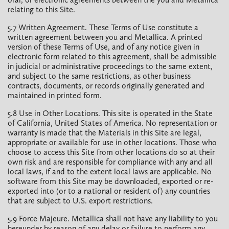
relating to this Site.
5.7 Written Agreement. These Terms of Use constitute a
written agreement between you and Metallica. A printed
version of these Terms of Use, and of any notice given in
electronic form related to this agreement, shall be admissible
in judicial or administrative proceedings to the same extent,
and subject to the same restrictions, as other business
contracts, documents, or records originally generated and
maintained in printed form.
5.8 Use in Other Locations. This site is operated in the State
of California, United States of America. No representation or
warranty is made that the Materials in this Site are legal,
appropriate or available for use in other locations. Those who
choose to access this Site from other locations do so at their
own risk and are responsible for compliance with any and all
local laws, if and to the extent local laws are applicable. No
software from this Site may be downloaded, exported or re-
exported into (or to a national or resident of) any countries
that are subject to U.S. export restrictions.
5.9 Force Majeure. Metallica shall not have any liability to you
hereunder by reason of any delay or failure to perform any