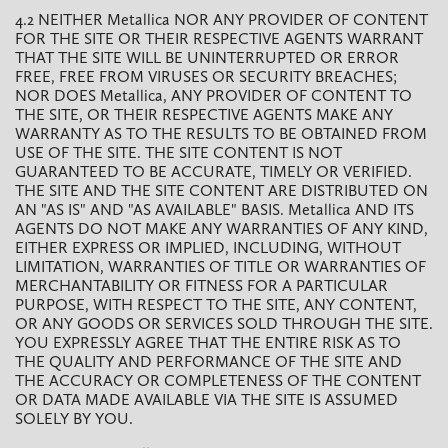
4.2 NEITHER Metallica NOR ANY PROVIDER OF CONTENT
FOR THE SITE OR THEIR RESPECTIVE AGENTS WARRANT
THAT THE SITE WILL BE UNINTERRUPTED OR ERROR
FREE, FREE FROM VIRUSES OR SECURITY BREACHES;
NOR DOES Metallica, ANY PROVIDER OF CONTENT TO
THE SITE, OR THEIR RESPECTIVE AGENTS MAKE ANY
WARRANTY AS TO THE RESULTS TO BE OBTAINED FROM
USE OF THE SITE. THE SITE CONTENT IS NOT
GUARANTEED TO BE ACCURATE, TIMELY OR VERIFIED.
THE SITE AND THE SITE CONTENT ARE DISTRIBUTED ON
AN "AS IS" AND "AS AVAILABLE" BASIS. Metallica AND ITS
AGENTS DO NOT MAKE ANY WARRANTIES OF ANY KIND,
EITHER EXPRESS OR IMPLIED, INCLUDING, WITHOUT
LIMITATION, WARRANTIES OF TITLE OR WARRANTIES OF
MERCHANTABILITY OR FITNESS FOR A PARTICULAR
PURPOSE, WITH RESPECT TO THE SITE, ANY CONTENT,
OR ANY GOODS OR SERVICES SOLD THROUGH THE SITE.
YOU EXPRESSLY AGREE THAT THE ENTIRE RISK AS TO
THE QUALITY AND PERFORMANCE OF THE SITE AND
THE ACCURACY OR COMPLETENESS OF THE CONTENT
OR DATA MADE AVAILABLE VIA THE SITE IS ASSUMED
SOLELY BY YOU.