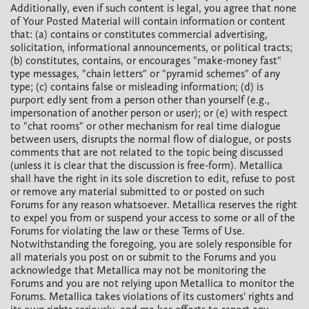
Additionally, even if such content is legal, you agree that none
of Your Posted Material will contain information or content
that: (a) contains or constitutes commercial advertising,
solicitation, informational announcements, or political tracts;
(b) constitutes, contains, or encourages "make-money fast"
type messages, "chain letters" or "pyramid schemes" of any
type; (c) contains false or misleading information; (d) is
purport edly sent from a person other than yourself (e.g.,
impersonation of another person or user); or (e) with respect
to "chat rooms" or other mechanism for real time dialogue
between users, disrupts the normal flow of dialogue, or posts
comments that are not related to the topic being discussed
(unless it is clear that the discussion is free-form). Metallica
shall have the right in its sole discretion to edit, refuse to post
or remove any material submitted to or posted on such
Forums for any reason whatsoever. Metallica reserves the right
to expel you from or suspend your access to some or all of the
Forums for violating the law or these Terms of Use.
Notwithstanding the foregoing, you are solely responsible for
all materials you post on or submit to the Forums and you
acknowledge that Metallica may not be monitoring the
Forums and you are not relying upon Metallica to monitor the
Forums. Metallica takes violations of its customers' rights and