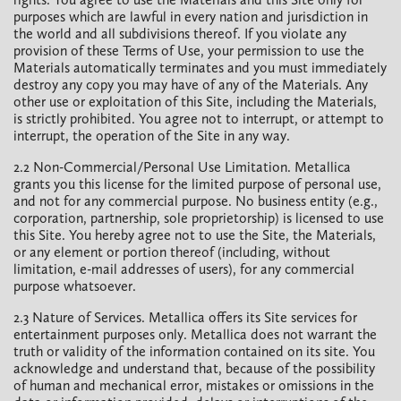
purposes which are lawful in every nation and jurisdiction in
the world and all subdivisions thereof. If you violate any
provision of these Terms of Use, your permission to use the
Materials automatically terminates and you must immediately
destroy any copy you may have of any of the Materials. Any
other use or exploitation of this Site, including the Materials,
is strictly prohibited. You agree not to interrupt, or attempt to
interrupt, the operation of the Site in any way.
2.2 Non-Commercial/Personal Use Limitation. Metallica
grants you this license for the limited purpose of personal use,
and not for any commercial purpose. No business entity (e.g.,
corporation, partnership, sole proprietorship) is licensed to use
this Site. You hereby agree not to use the Site, the Materials,
or any element or portion thereof (including, without
limitation, e-mail addresses of users), for any commercial
purpose whatsoever.
2.3 Nature of Services. Metallica offers its Site services for
entertainment purposes only. Metallica does not warrant the
truth or validity of the information contained on its site. You
acknowledge and understand that, because of the possibility
of human and mechanical error, mistakes or omissions in the