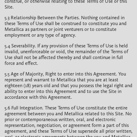
construe, or otherwise relating to these Terms of Use or this
Site.
5.3 Relationship Between the Parties. Nothing contained in
these Terms of Use shall be construed to constitute you and
Metallica as partners or joint venturers or to constitute
employment or any type of agency.
5.4 Severability. If any provision of these Terms of Use is held
invalid, unenforceable or void, the remainder of the Terms of
Use shall not be affected thereby and shall continue in full
force and effect.
5.5 Age of Majority, Right to enter into this Agreement. You
represent and warrant to Metallica that you are at least
eighteen (18) years old and that you possess the legal right and
ability to enter into this Agreement and to use the Site in
accordance with this Agreement.
5.6 Full Integration. These Terms of Use constitute the entire
agreement between you and Metallica related to this Site. No
prior or contemporaneous written, oral, and electronic
representation, negotiation, or agreement form a part of this
agreement, and these Terms of Use supersede all prior written,
oral, or electronic agreements between the you and Metallica