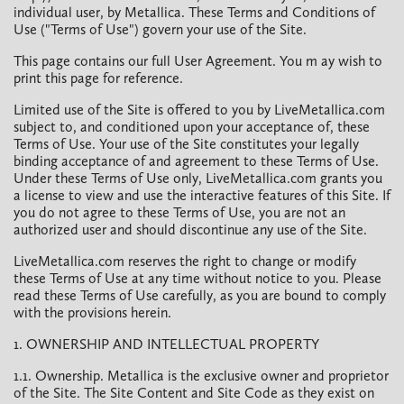
individual user, by Metallica. These Terms and Conditions of
Use ("Terms of Use") govern your use of the Site.
This page contains our full User Agreement. You m ay wish to
print this page for reference.
Limited use of the Site is offered to you by LiveMetallica.com
subject to, and conditioned upon your acceptance of, these
Terms of Use. Your use of the Site constitutes your legally
binding acceptance of and agreement to these Terms of Use.
Under these Terms of Use only, LiveMetallica.com grants you
a license to view and use the interactive features of this Site. If
you do not agree to these Terms of Use, you are not an
authorized user and should discontinue any use of the Site.
LiveMetallica.com reserves the right to change or modify
these Terms of Use at any time without notice to you. Please
read these Terms of Use carefully, as you are bound to comply
with the provisions herein.
1. OWNERSHIP AND INTELLECTUAL PROPERTY
1.1. Ownership. Metallica is the exclusive owner and proprietor
of the Site. The Site Content and Site Code as they exist on