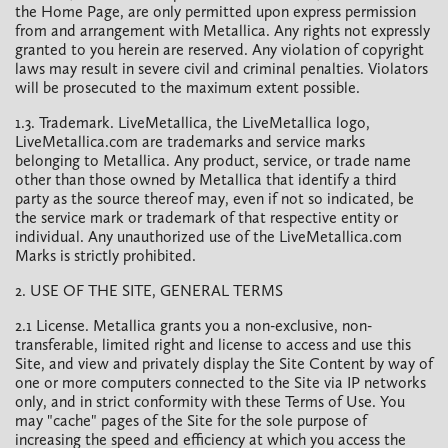
the Home Page, are only permitted upon express permission
from and arrangement with Metallica. Any rights not expressly
granted to you herein are reserved. Any violation of copyright
laws may result in severe civil and criminal penalties. Violators
will be prosecuted to the maximum extent possible.
1.3. Trademark. LiveMetallica, the LiveMetallica logo,
LiveMetallica.com are trademarks and service marks
belonging to Metallica. Any product, service, or trade name
other than those owned by Metallica that identify a third
party as the source thereof may, even if not so indicated, be
the service mark or trademark of that respective entity or
individual. Any unauthorized use of the LiveMetallica.com
Marks is strictly prohibited.
2. USE OF THE SITE, GENERAL TERMS
2.1 License. Metallica grants you a non-exclusive, non-
transferable, limited right and license to access and use this
Site, and view and privately display the Site Content by way of
one or more computers connected to the Site via IP networks
only, and in strict conformity with these Terms of Use. You
may "cache" pages of the Site for the sole purpose of
increasing the speed and efficiency at which you access the