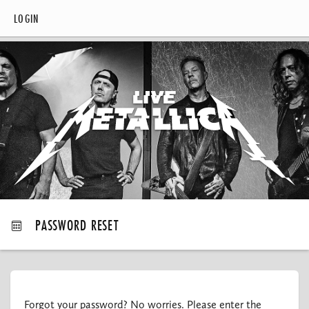
LOGIN
PASSWORD RESET
Forgot your password? No worries. Please enter the