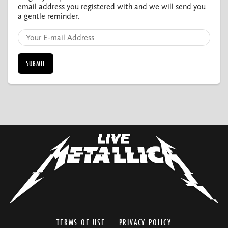
email address you registered with and we will send you
a gentle reminder.
TERMS OF USE
PRIVACY POLICY